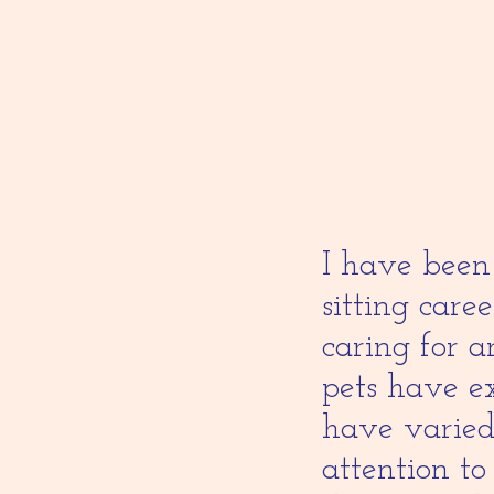
I have been 
sitting care
caring for 
pets have ex
have varied
attention to