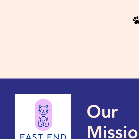
Our
Missi