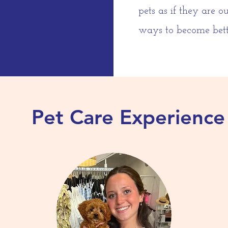
pets as if they are 
ways to become bette
Pet Care Experience