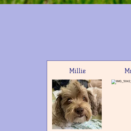
Millie
Mr