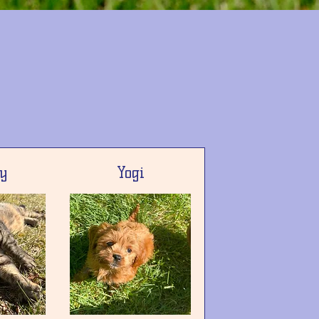
y
Yogi