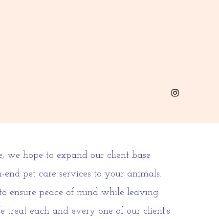
e, we hope to expand our client base
-end pet care services to your animals.
 to ensure peace of mind while leaving
e treat each and every one of our client's