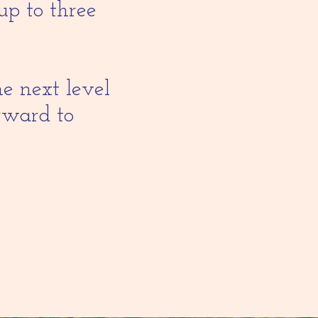
up to three
he next level
orward to