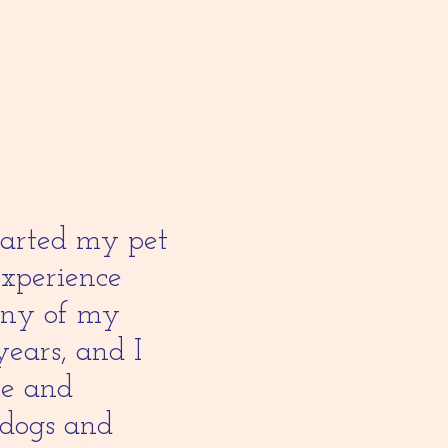
started my pet
experience
any of my
years, and I
re and
 dogs and