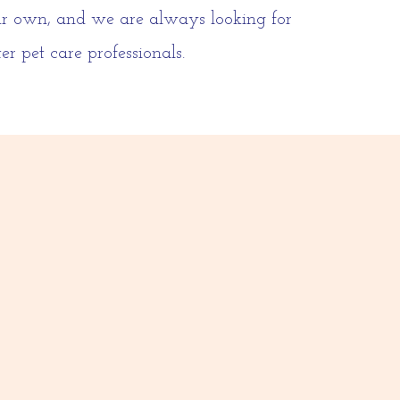
our own, and we are always looking for
r pet care professionals.