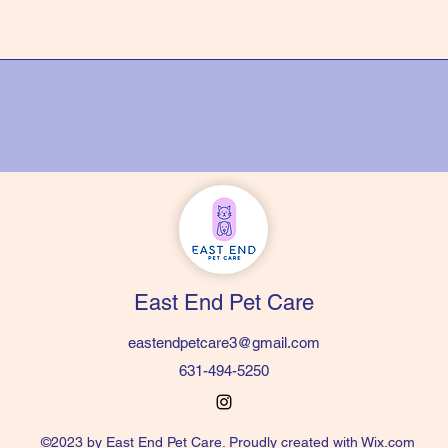
East End Pet Care
eastendpetcare3@gmail.com
631-494-5250
©2023 by East End Pet Care. Proudly created with Wix.com