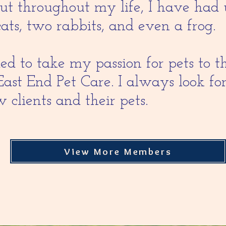
but throughout my life, I have had 
cats, two rabbits, and even a frog.
ed to take my passion for pets to t
East End Pet Care. I always look f
 clients and their pets.
View More Members