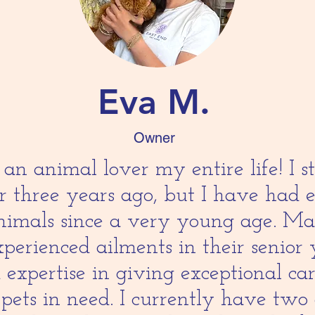
Eva M.
Owner
an animal lover my entire life! I 
er three years ago, but I have had 
animals since a very young age. M
perienced ailments in their senior 
 expertise in giving exceptional ca
 pets in need. I currently have two