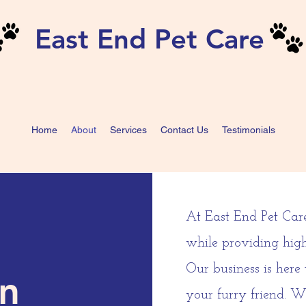
East End Pet Care
Home
About
Services
Contact Us
Testimonials
At East End Pet Car
while providing high
Our business is here
on
your furry friend. W