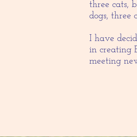
three cats, 
dogs, three 
I have decid
in creating 
meeting new