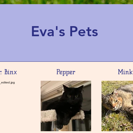
Eva's Pets
. Binx
Pepper
Mink